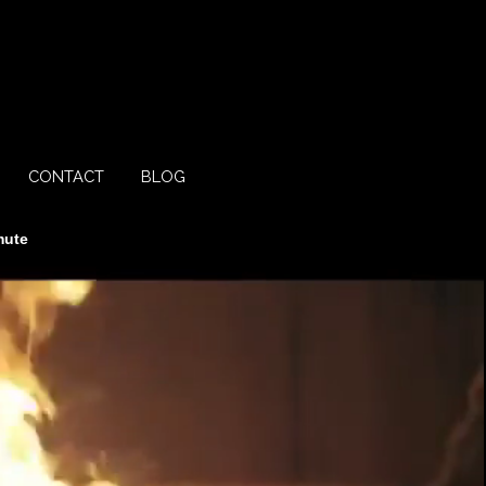
CONTACT
BLOG