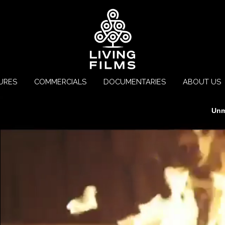
URES
COMMERCIALS
DOCUMENTARIES
ABOUT US