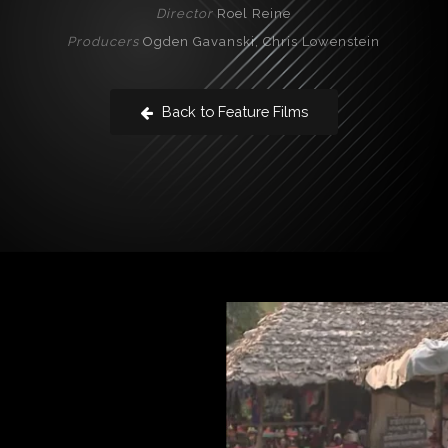
Director
Roel Reine
Producers
Ogden Gavanski, Chris Lowenstein
Back to Feature Films