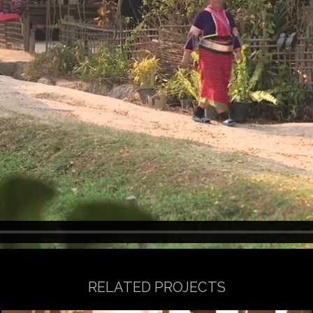
RELATED PROJECTS