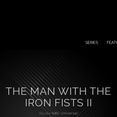
SERIES
FEAT
THE MAN WITH THE
IRON FISTS II
Studio
NBC Universal