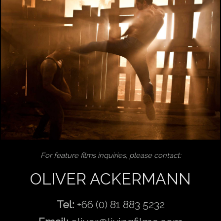
For feature films inquiries, please contact:
OLIVER ACKERMANN
Tel:
+66 (0) 81 883 5232