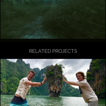
RELATED PROJECTS