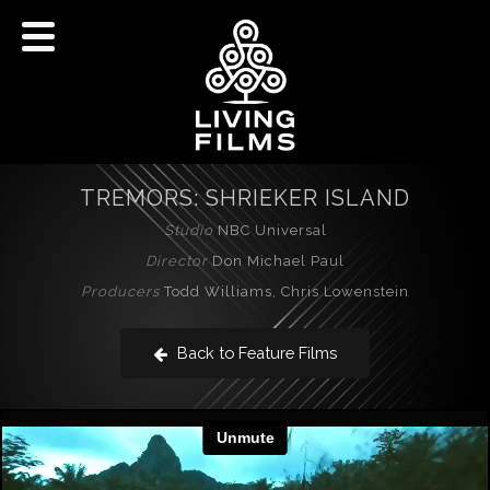
TREMORS: SHRIEKER ISLAND
Studio
NBC Universal
Director
Don Michael Paul
Producers
Todd Williams, Chris Lowenstein
Back to Feature Films