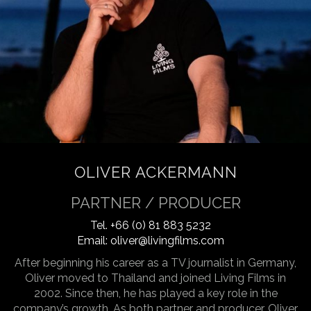
OLIVER ACKERMANN
PARTNER / PRODUCER
Tel.
+66 (0) 81 883 5232
Email:
oliver@livingfilms.com
After beginning his career as a TV journalist in Germany,
Oliver moved to Thailand and joined Living Films in
2002. Since then, he has played a key role in the
company’s growth. As both partner and producer, Oliver