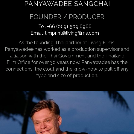
PANYAWADEE SANGCHAI
FOUNDER / PRODUCER
Tel.
+66 (0) 91 509 6966
Email:
timprint@livingfilms.com
As the founding Thai partner at Living Films,
Panyawadee has worked as a production supervisor and
a liaison with the Thai Government and the Thailand
Film Office for over 30 years now. Panyawadee has the
connections, the clout and the know-how to pull off any
type and size of production.