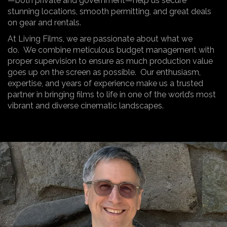
—both private and government—help us secure
stunning locations, smooth permitting, and great deals
on gear and rentals.
At Living Films, we are passionate about what we
do. We combine meticulous budget management with
proper supervision to ensure as much production value
goes up on the screen as possible. Our enthusiasm,
expertise, and years of experience make us a trusted
partner in bringing films to life in one of the world’s most
vibrant and diverse cinematic landscapes.