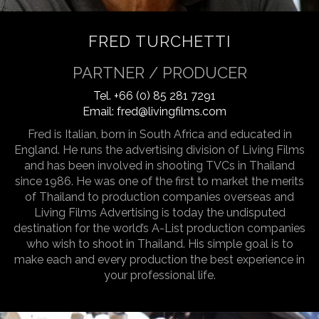
FRED TURCHETTI
PARTNER / PRODUCER
Tel.
+66 (0) 85 281 7291
Email:
fred@livingfilms.com
Fred is Italian, born in South Africa and educated in
England. He runs the advertising division of Living Films
and has been involved in shooting TVCs in Thailand
since 1986. He was one of the first to market the merits
of Thailand to production companies overseas and
Living Films Advertising is today the undisputed
destination for the world’s A-List production companies
who wish to shoot in Thailand. His simple goal is to
make each and every production the best experience in
your professional life.