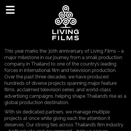
This year marks the 30th anniversary of Living Films – a
major milestone in our journey from a small production
company in Thailand to one of the country’s leading
forces in international film and television production.
Over the past three decades, we have produced
hundreds of diverse projects spanning major feature
films, acclaimed television series, and world-class
advertising campaigns, helping shape Thailand’s rise as a
global production destination.
With six dedicated partners, we manage multiple
projects at once while giving each the attention it
deserves. Our strong ties across Thailand’s film industry