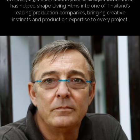
has helped shape Living Films into one of Thailand’s
leading production companies, bringing creative
instincts and production expertise to every project.