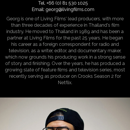
Tel.
+66 (0) 81 530 1025
Email:
georg@livingfilms.com
Georg is one of Living Films' lead producers, with more
than three decades of experience in Thailand's film
industry. He moved to Thailand in 1989 and has been a
partner at Living Films for the past 25 years. He began
his career as a foreign correspondent for radio and
television, as a writer, editor, and documentary maker,
which now grounds his producing work in a strong sense
of story and finishing. Over the years, he has produced a
growing slate of feature films and television series, most
recently serving as producer on Crooks Season 2 for
Netflix.