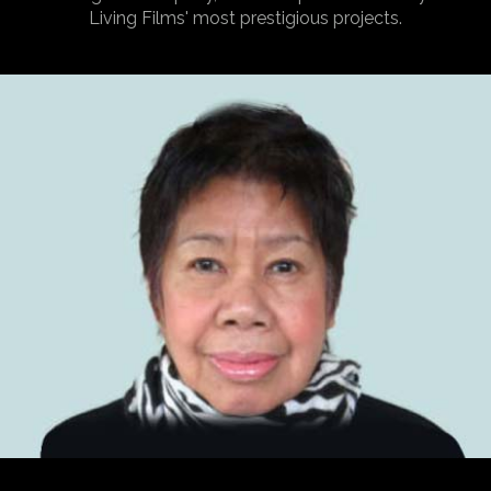
Living Films' most prestigious projects.