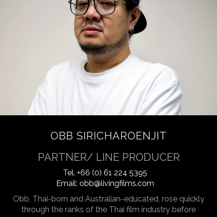
OBB SIRICHAROENJIT
PARTNER/ LINE PRODUCER
Tel.
+66 (0) 61 224 5395
Email:
obb@livingfilms.com
Obb, Thai-born and Australian-educated, rose quickly
through the ranks of the Thai film industry before