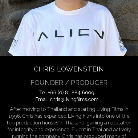
CHRIS LOWENSTEIN
FOUNDER / PRODUCER
Tel.
+66 (0) 81 884 6009
Email:
chris@livingfilms.com
After moving to Thailand and starting Living Films in
1996, Chris has expanded Living Films into one of the
top production houses in Thailand; gaining a reputation
for integrity and experience. Fluent in Thai and actively
running the company, Chris has produced many of