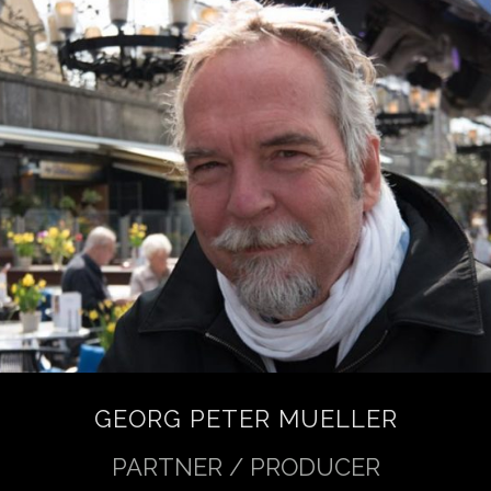
GEORG PETER MUELLER
PARTNER / PRODUCER