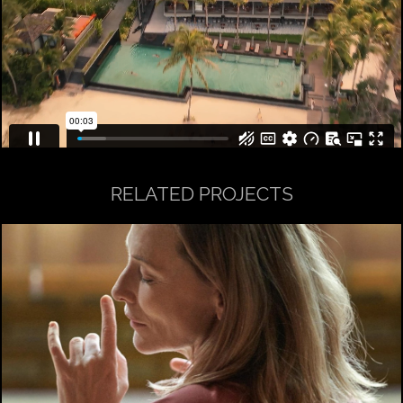
RELATED PROJECTS