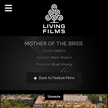
MOTHER OF THE BRIDE
Studio
Netflix
Director
Mark Waters
Producer
Brad Krevoy
Back to Feature Films