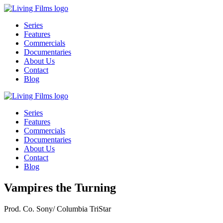
Series
Features
Commercials
Documentaries
About Us
Contact
Blog
Series
Features
Commercials
Documentaries
About Us
Contact
Blog
Vampires the Turning
Prod. Co.
Sony/ Columbia TriStar