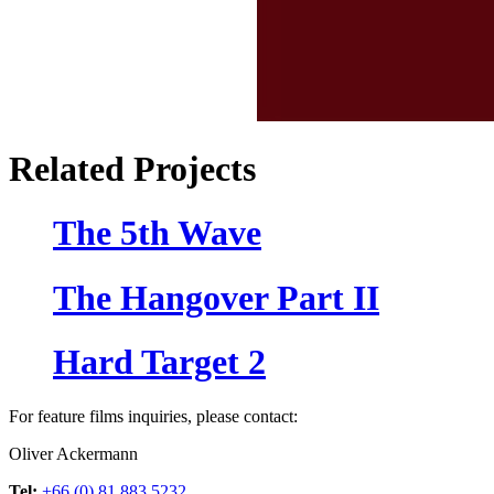
Related Projects
The 5th Wave
The Hangover Part II
Hard Target 2
For feature films inquiries, please contact:
Oliver Ackermann
Tel:
+66 (0) 81 883 5232