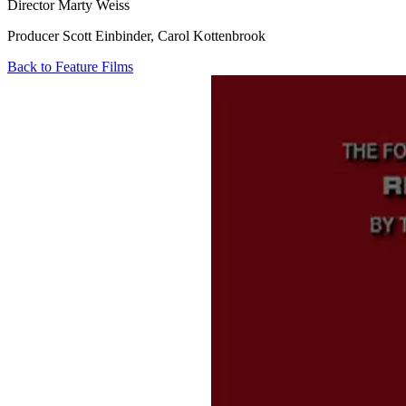
Director
Marty Weiss
Producer
Scott Einbinder, Carol Kottenbrook
Back to Feature Films