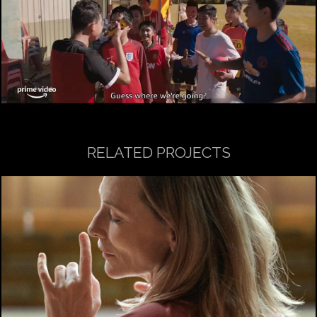
RELATED PROJECTS