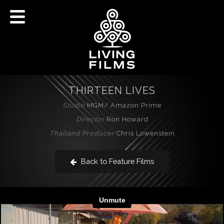
THIRTEEN LIVES
Studio
MGM/ Amazon Prime
Director
Ron Howard
Thailand Producer
Chris Lowenstein
Back to Feature Films