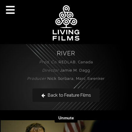
RIVER
Prod. Co.
REDLAB, Canada
Director
Jamie M. Dagg
Producer
Nick Sorbara, Marc Swenker
Back to Feature Films