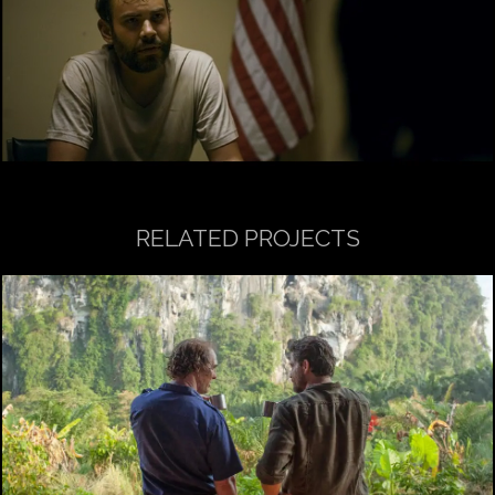
RELATED PROJECTS