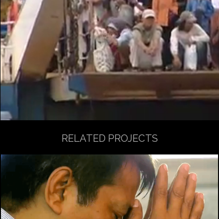
RELATED PROJECTS