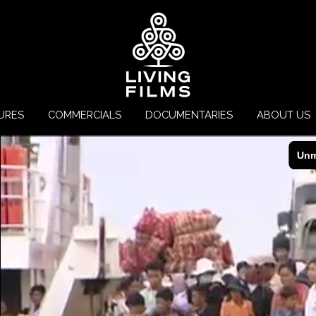
URES
COMMERCIALS
DOCUMENTARIES
ABOUT US