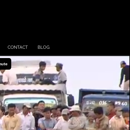
CONTACT
BLOG