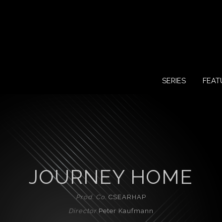
SERIES
FEAT
JOURNEY HOME
Prod. Co.
CSEARHAP
Director
Peter Kaufmann