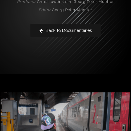
Producer
Chris Lowenstein, Georg Peter Mueller
Editor
Georg Peter Mueller
Back to Documentaries