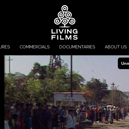
URES
COMMERCIALS
DOCUMENTARIES
ABOUT US