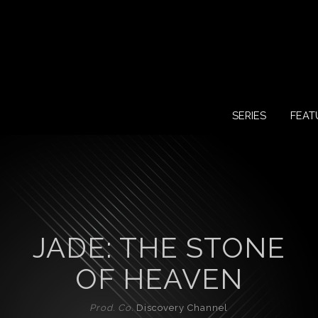
SERIES
FEAT
JADE: THE STONE
OF HEAVEN
Prod. Co.
Discovery Channel