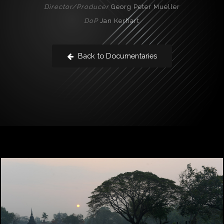
Director/Producer
Georg Peter Mueller
DoP
Jan Kerhart
Back to Documentaries