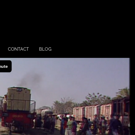
CONTACT
BLOG