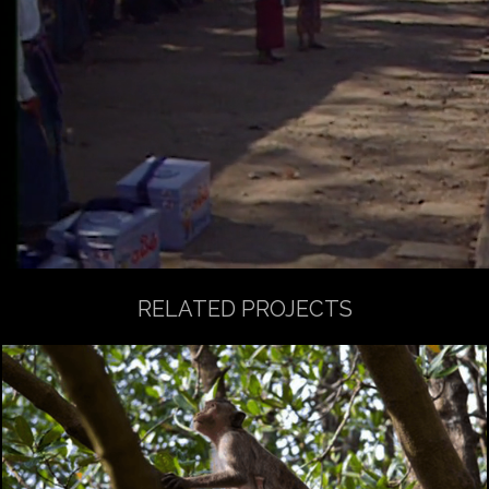
RELATED PROJECTS