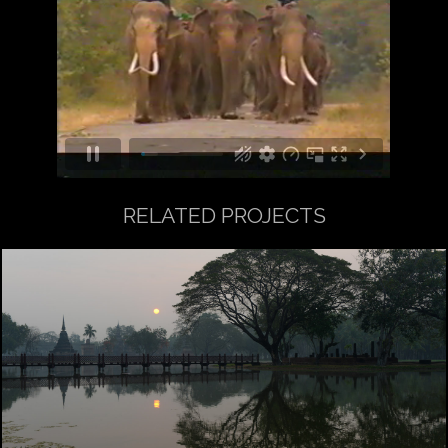
RELATED PROJECTS