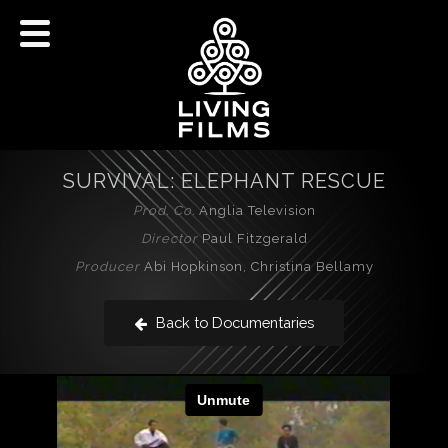
SURVIVAL: ELEPHANT RESCUE
Prod. Co.
Anglia Television
Director
Paul Fitzgerald
Producer
Abi Hopkinson, Christina Bellamy
Back to Documentaries