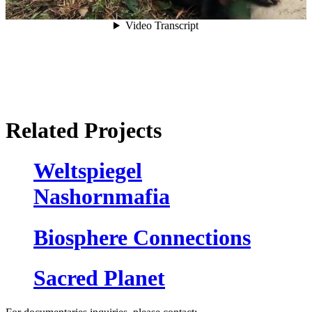
Related Projects
Weltspiegel
Nashornmafia
Biosphere Connections
Sacred Planet