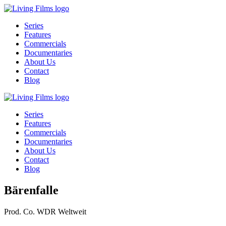
Series
Features
Commercials
Documentaries
About Us
Contact
Blog
Series
Features
Commercials
Documentaries
About Us
Contact
Blog
Bärenfalle
Prod. Co.
WDR Weltweit