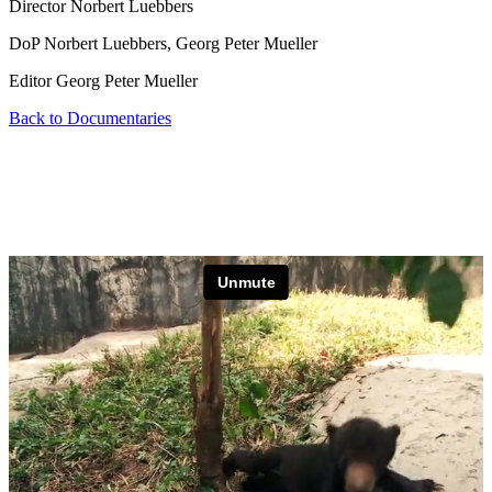
Director
Norbert Luebbers
DoP
Norbert Luebbers, Georg Peter Mueller
Editor
Georg Peter Mueller
Back to Documentaries