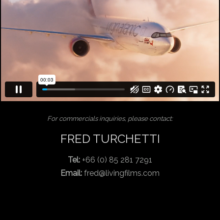
For commercials inquiries, please contact:
FRED TURCHETTI
Tel:
+66 (0) 85 281 7291
Email:
fred@livingfilms.com