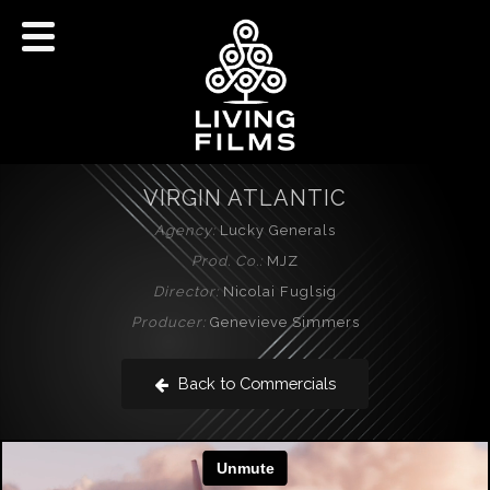
VIRGIN ATLANTIC
Agency:
Lucky Generals
Prod. Co.:
MJZ
Director:
Nicolai Fuglsig
Producer:
Genevieve Simmers
Back to Commercials