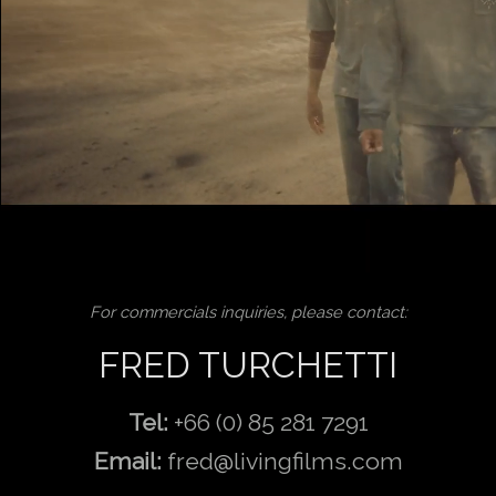
For commercials inquiries, please contact:
FRED TURCHETTI
Tel:
+66 (0) 85 281 7291
Email:
fred@livingfilms.com