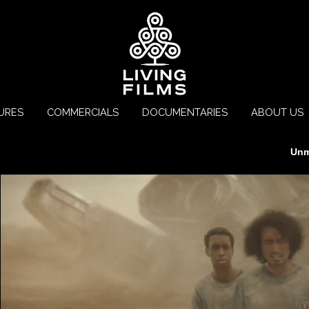
URES
COMMERCIALS
DOCUMENTARIES
ABOUT US