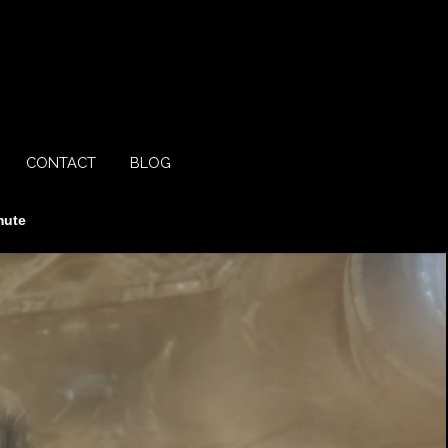
CONTACT
BLOG