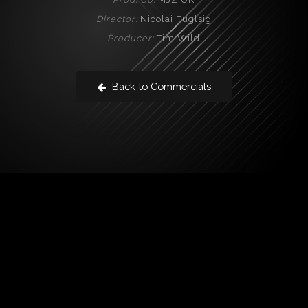
Director:
Nicolai Fuglsig
Producer:
Tim Wild
Back to Commercials