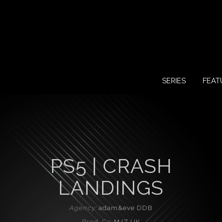
SERIES
FEAT
PS5 | CRASH
LANDINGS
Agency:
adam&eve DDB
Prod. Co:
MJZ UK