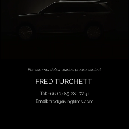
For commercials inquiries, please contact:
FRED TURCHETTI
Tel:
+66 (0) 85 281 7291
Email:
fred@livingfilms.com