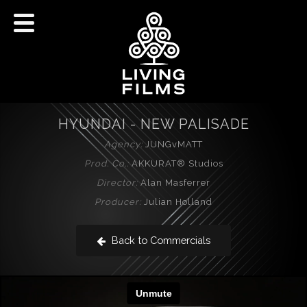
HYUNDAI - NEW PALISADE
Agency:
JUNGvMATT
Prod. Co.:
AKKURAT® Studios
Director:
Alan Masferrer
Producer:
Julian Holland
Back to Commercials