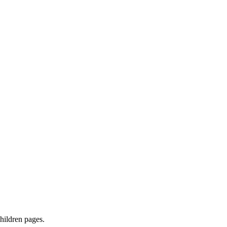
children pages.