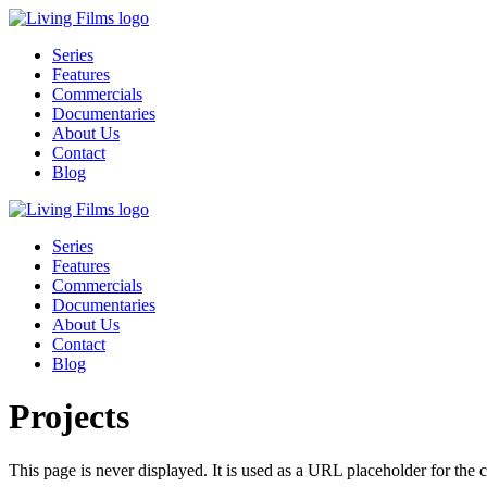
Series
Features
Commercials
Documentaries
About Us
Contact
Blog
Series
Features
Commercials
Documentaries
About Us
Contact
Blog
Projects
This page is never displayed. It is used as a URL placeholder for the 