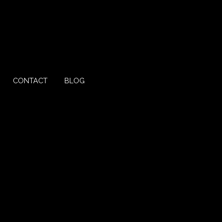
CONTACT
BLOG