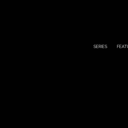
SERIES
FEAT