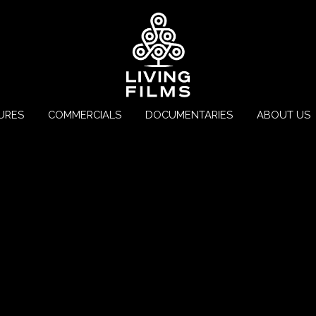
URES
COMMERCIALS
DOCUMENTARIES
ABOUT US