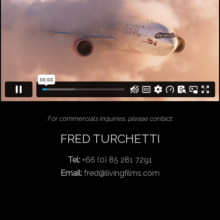
For commercials inquiries, please contact:
FRED TURCHETTI
Tel:
+66 (0) 85 281 7291
Email:
fred@livingfilms.com