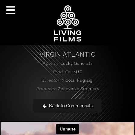
VIRGIN ATLANTIC
Agency:
Lucky Generals
Prod. Co.:
MJZ
Director:
Nicolai Fuglsig
Producer:
Genevieve Simmers
Back to Commercials